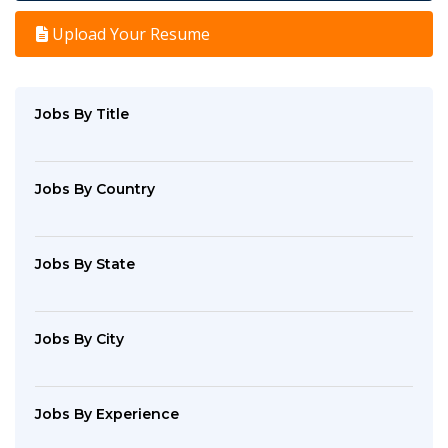
Upload Your Resume
Jobs By Title
Jobs By Country
Jobs By State
Jobs By City
Jobs By Experience