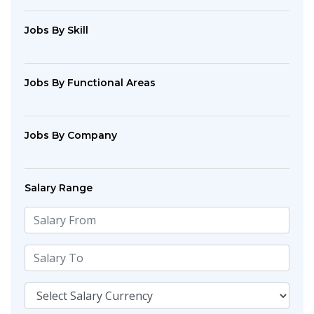
Jobs By Skill
Jobs By Functional Areas
Jobs By Company
Salary Range