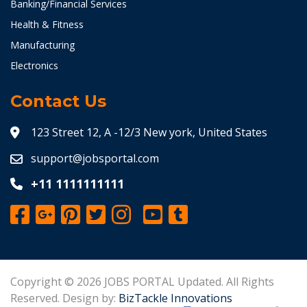
Banking/Financial Services
Health & Fitness
Manufacturing
Electronics
Contact Us
123 Street 12, A -12/3 New york, United States
support@jobsportal.com
+11 1111111111
Copyright © 2026 JOBS PORTAL Updated. All Rights
Reserved. Design by:
BizTackle Innovations