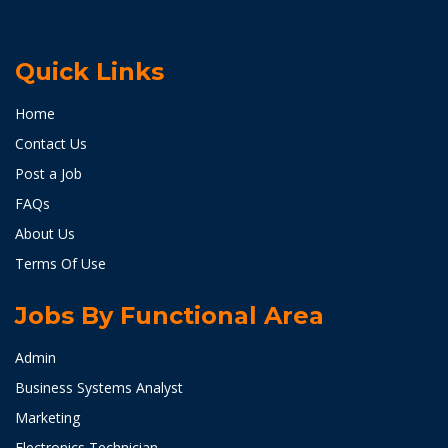
Quick Links
Home
Contact Us
Post a Job
FAQs
About Us
Terms Of Use
Jobs By Functional Area
Admin
Business Systems Analyst
Marketing
Electronics Technician