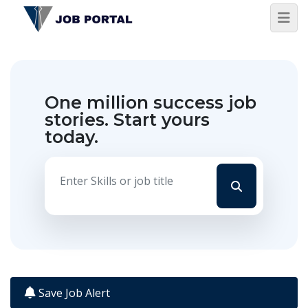
One million success job
stories.
Start yours
today.
Save Job Alert