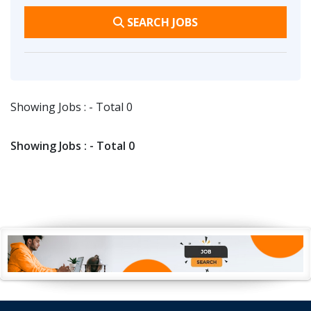
SEARCH JOBS
Showing Jobs : - Total 0
Showing Jobs : - Total 0