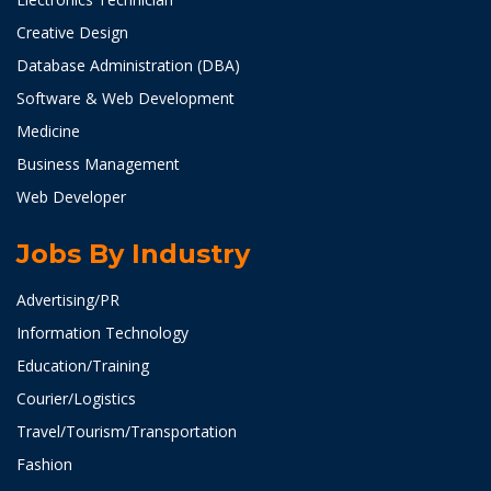
Creative Design
Database Administration (DBA)
Software & Web Development
Medicine
Business Management
Web Developer
Jobs By Industry
Advertising/PR
Information Technology
Education/Training
Courier/Logistics
Travel/Tourism/Transportation
Fashion