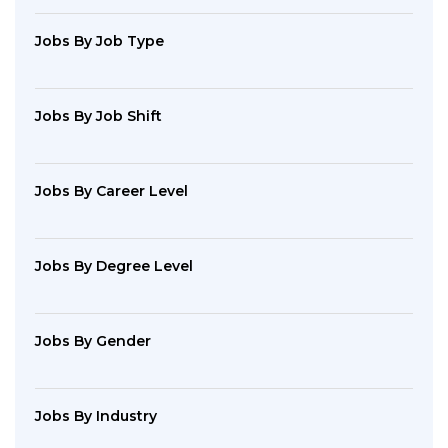
Jobs By Job Type
Jobs By Job Shift
Jobs By Career Level
Jobs By Degree Level
Jobs By Gender
Jobs By Industry