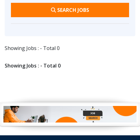
SEARCH JOBS
Showing Jobs : - Total 0
Showing Jobs : - Total 0