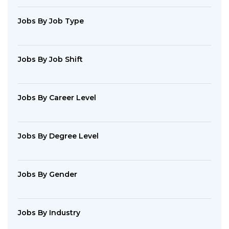
Jobs By Job Type
Jobs By Job Shift
Jobs By Career Level
Jobs By Degree Level
Jobs By Gender
Jobs By Industry