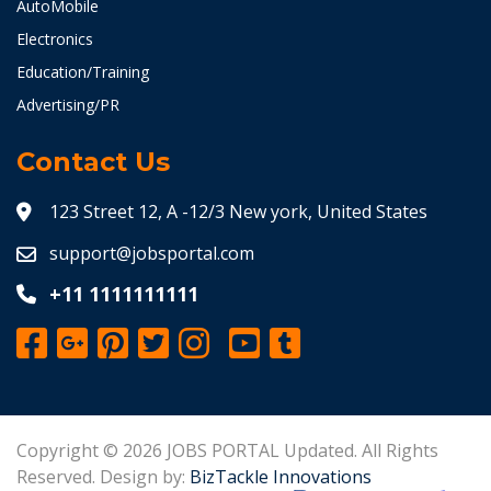
AutoMobile
Electronics
Education/Training
Advertising/PR
Contact Us
123 Street 12, A -12/3 New york, United States
support@jobsportal.com
+11 1111111111
Copyright © 2026 JOBS PORTAL Updated. All Rights
Reserved. Design by:
BizTackle Innovations