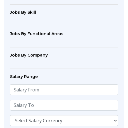
Jobs By Skill
Jobs By Functional Areas
Jobs By Company
Salary Range