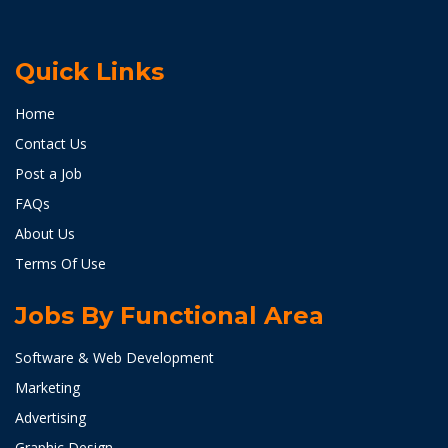
Quick Links
Home
Contact Us
Post a Job
FAQs
About Us
Terms Of Use
Jobs By Functional Area
Software & Web Development
Marketing
Advertising
Graphic Design