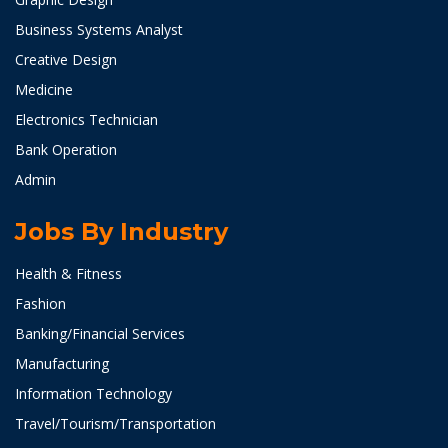
Business Systems Analyst
Creative Design
Medicine
Electronics Technician
Bank Operation
Admin
Jobs By Industry
Health & Fitness
Fashion
Banking/Financial Services
Manufacturing
Information Technology
Travel/Tourism/Transportation