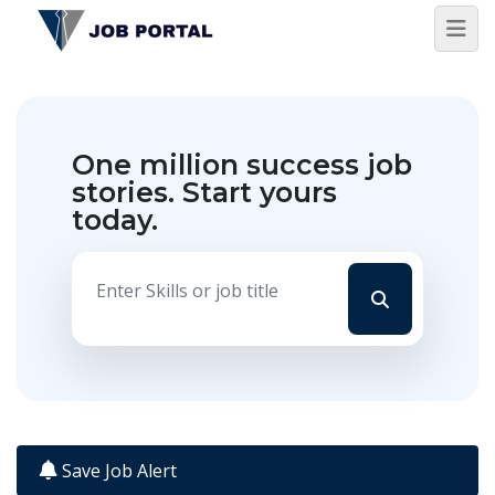
One million success job
stories.
Start yours
today.
Save Job Alert