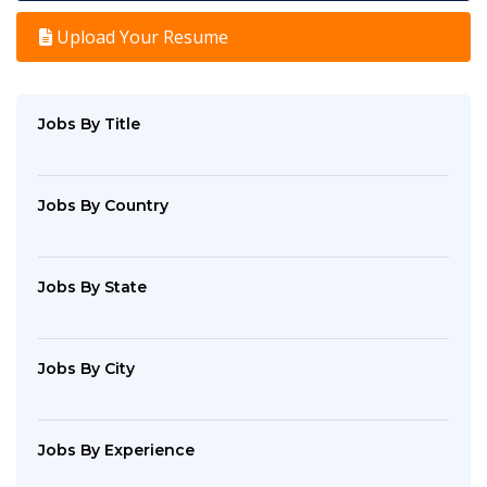
Upload Your Resume
Jobs By Title
Jobs By Country
Jobs By State
Jobs By City
Jobs By Experience