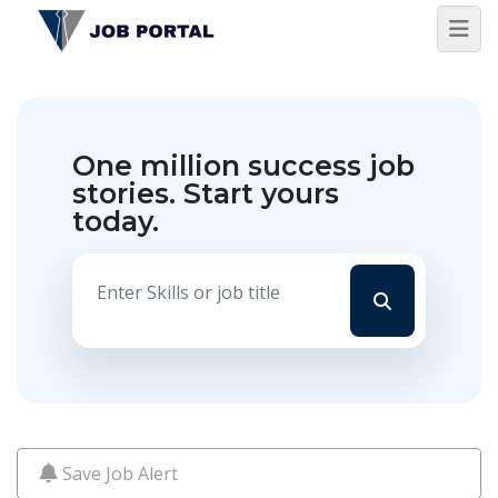
One million success job
stories.
Start yours
today.
Save Job Alert