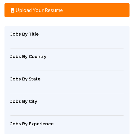
Upload Your Resume
Jobs By Title
Jobs By Country
Jobs By State
Jobs By City
Jobs By Experience