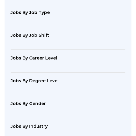
Jobs By Job Type
Jobs By Job Shift
Jobs By Career Level
Jobs By Degree Level
Jobs By Gender
Jobs By Industry