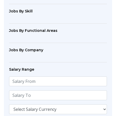
Jobs By Skill
Jobs By Functional Areas
Jobs By Company
Salary Range