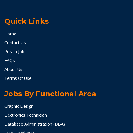
Quick Links
Home
Contact Us
Post a Job
FAQs
About Us
Terms Of Use
Jobs By Functional Area
Graphic Design
Electronics Technician
Database Administration (DBA)
Web Developer