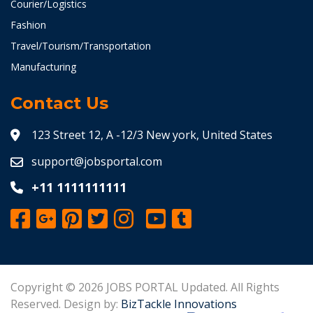
Courier/Logistics
Fashion
Travel/Tourism/Transportation
Manufacturing
Contact Us
123 Street 12, A -12/3 New york, United States
support@jobsportal.com
+11 1111111111
Copyright © 2026 JOBS PORTAL Updated. All Rights
Reserved. Design by:
BizTackle Innovations