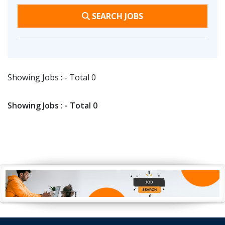
SEARCH JOBS
Showing Jobs : - Total 0
Showing Jobs : - Total 0