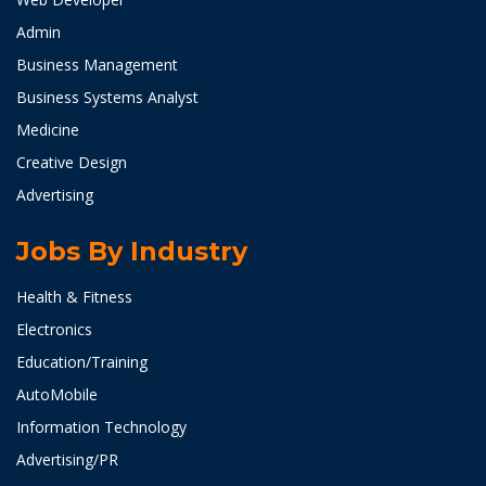
Admin
Business Management
Business Systems Analyst
Medicine
Creative Design
Advertising
Jobs By Industry
Health & Fitness
Electronics
Education/Training
AutoMobile
Information Technology
Advertising/PR